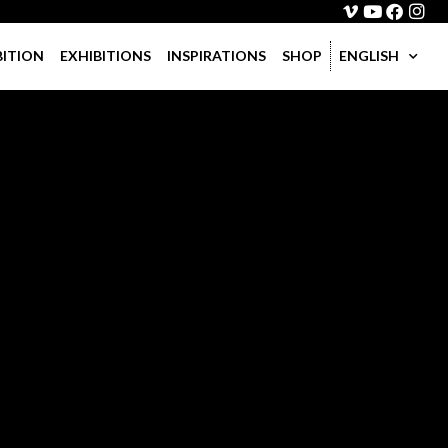
BITION
EXHIBITIONS
INSPIRATIONS
SHOP
ENGLISH