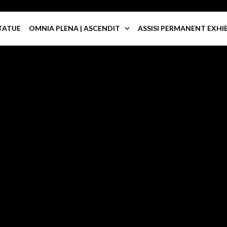
TATUE
OMNIA PLENA | ASCENDIT
ASSISI PERMANENT EXHI