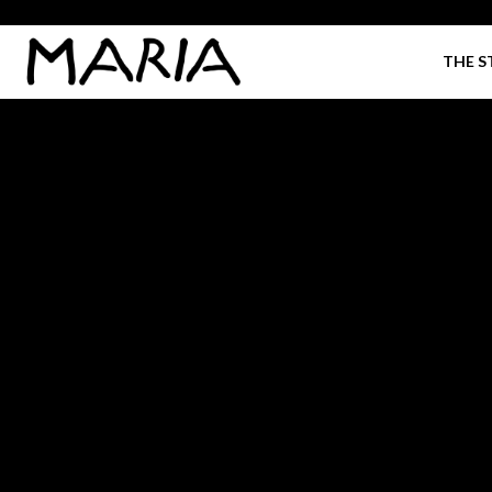
THE S