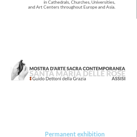
in Cathedrals, Churches, Universities,
and Art Centers throughout Europe and Asia.
Permanent exhibition