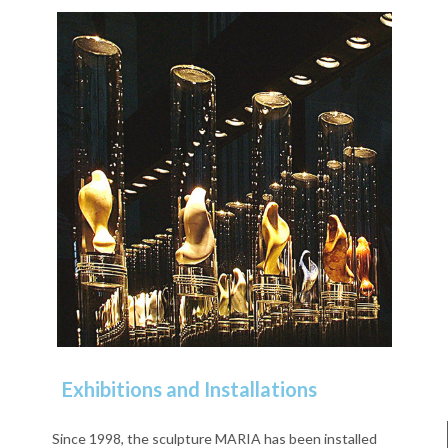
Exhibitions and Installations
Since 1998, the sculpture MARIA has been installed