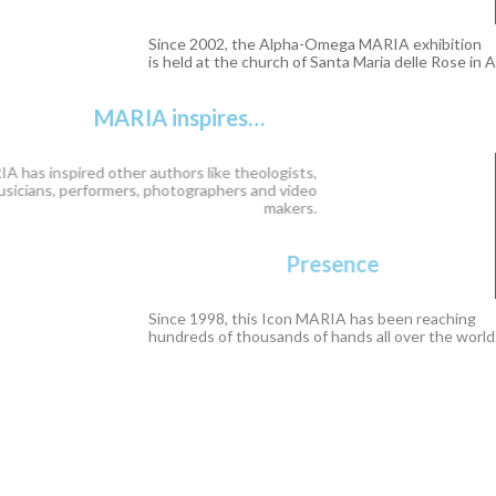
Since 2002, the Alpha-Omega MARIA exhibition
is held at the church of Santa Maria delle Rose in Assisi.
MARIA inspires…
This Icon MARIA has inspired other authors like theologists,
writers, poets, musicians, performers, photographers and video
makers.
Presence
Since 1998, this Icon MARIA has been reaching
hundreds of thousands of hands all over the world.