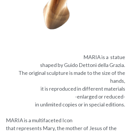
MARIA is a statue
shaped by Guido Dettoni della Grazia.
The original sculpture is made to the size of the
hands,
it is reproduced in different materials
-enlarged or reduced-
in unlimited copies or in special editions.
MARIA is a multifaceted Icon
that represents Mary, the mother of Jesus of the