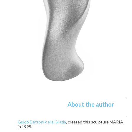
About the author
Guido Dettoni della Grazia
, created this sculpture MARIA
in 1995.