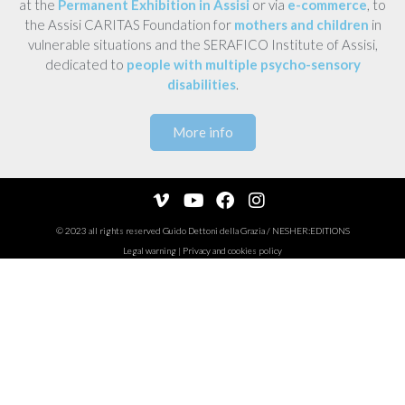
at the
Permanent Exhibition in Assisi
or via
e-commerce
, to
the Assisi CARITAS Foundation for
mothers and children
in
vulnerable situations and the SERAFICO Institute of Assisi,
dedicated to
people with multiple psycho-sensory
disabilities
.
More info
© 2023 all rights reserved
Guido Dettoni della Grazia
/
NESHER:EDITIONS
Legal warning
|
Privacy and cookies policy