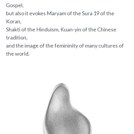
Gospel,
but also it evokes Maryam
of the Sura 19 of the
Koran,
Shakti of the Hinduism, Kuan-yin of the Chinese
tradition,
and the image of the femininity of many cultures of
the world.