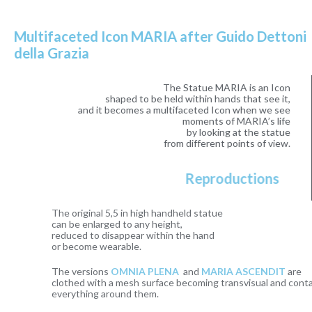
Multifaceted Icon MARIA after Guido Dettoni
della Grazia
The Statue MARIA is an Icon
shaped to be held within hands that see it,
and it becomes a multifaceted Icon when we see
moments of MARIA’s life
by looking at the statue
from different points of view.
Reproductions
The original 5,5 in high handheld statue
can be enlarged to any height,
reduced to disappear within the hand
or become wearable.
The versions
OMNIA PLENA
and
MARIA ASCENDIT
are
clothed with a mesh surface becoming transvisual and containing
everything around them.