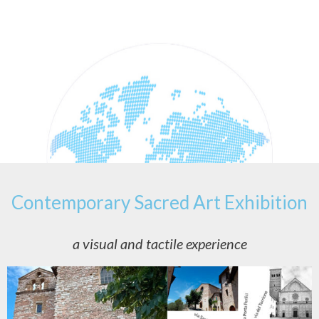
Contemporary Sacred Art Exhibition
a visual and tactile experience