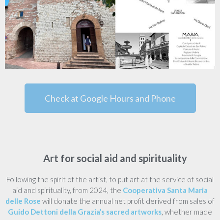
Check at Google Hours and Phone
Art for social aid and spirituality
Following the spirit of the artist, to put art at the service of social
aid and spirituality, from 2024, the
Cooperativa Santa Maria
delle Rose
will donate the annual net profit derived from sales of
Guido Dettoni della Grazia’s sacred artworks
, whether made