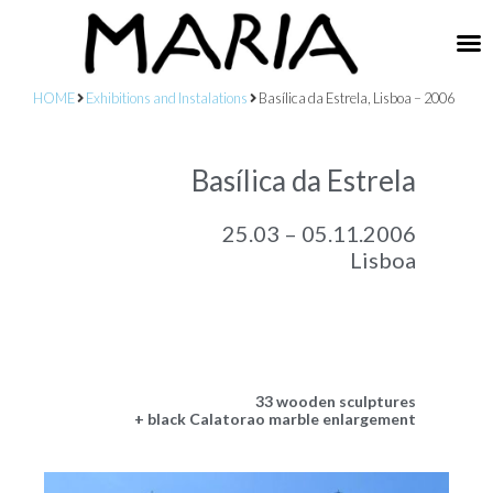
HOME
Exhibitions and Instalations
Basílica da Estrela, Lisboa – 2006
Basílica da Estrela
25.03 – 05.11.2006
Lisboa
33 wooden sculptures
+ black Calatorao marble enlargement