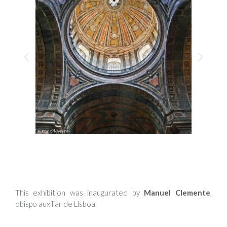
This exhibition was inaugurated by
Manuel Clemente
,
obispo auxiliar de Lisboa.