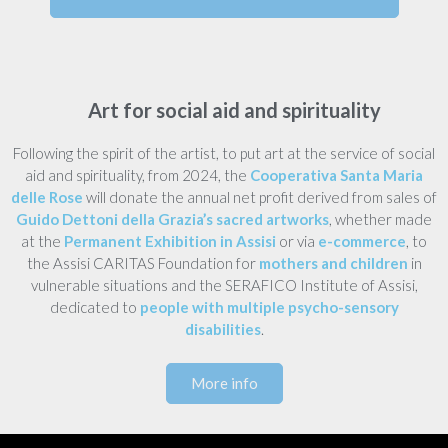
Art for social aid and spirituality
Following the spirit of the artist, to put art at the service of social
aid and spirituality, from 2024, the
Cooperativa Santa Maria
delle Rose
will donate the annual net profit derived from sales of
Guido Dettoni della Grazia’s sacred artworks
, whether made
at the
Permanent Exhibition in Assisi
or via
e-commerce
, to
the Assisi CARITAS Foundation for
mothers and children
in
vulnerable situations and the SERAFICO Institute of Assisi,
dedicated to
people with multiple psycho-sensory
disabilities
.
More info