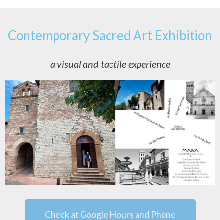
Contemporary Sacred Art Exhibition
a visual and tactile experience
Check at Google Hours and Phone