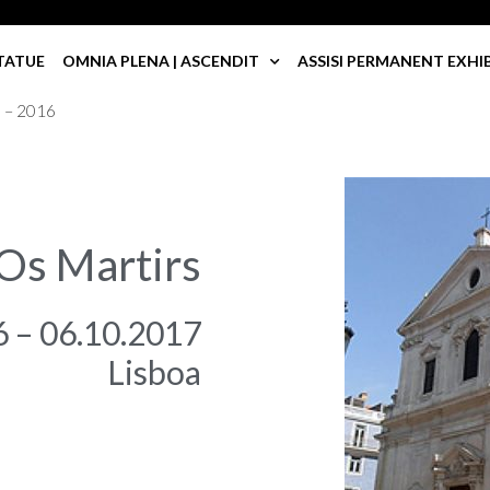
TATUE
OMNIA PLENA | ASCENDIT
ASSISI PERMANENT EXHI
a – 2016
 Os Martirs
6 – 06.10.2017
Lisboa