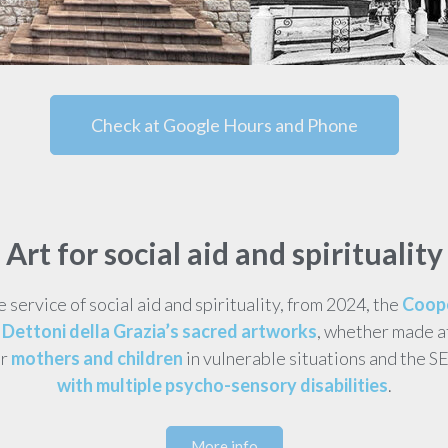
Check at Google Hours and Phone
Art for social aid and spirituality
he service of social aid and spirituality, from 2024, the
Coope
Dettoni della Grazia’s sacred artworks
, whether made a
or
mothers and children
in vulnerable situations and the S
with multiple psycho-sensory disabilities
.
More info