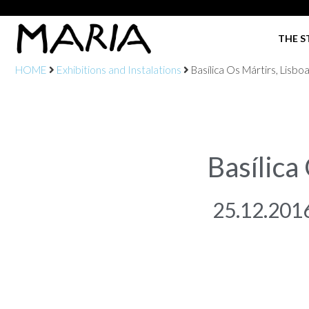
THE S
HOME
Exhibitions and Instalations
Basílica Os Mártirs, Lisbo
Basílica
25.12.201