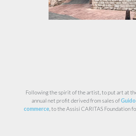
Following the spirit of the artist, to put art at t
annual net profit derived from sales of
Guido 
commerce
, to the Assisi CARITAS Foundation f