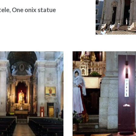
ele, One onix statue