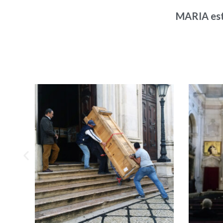
MARIA est