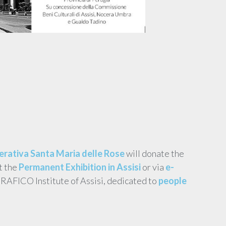
rativa Santa Maria delle Rose
will donate the
t the
Permanent Exhibition in Assisi
or via
e-
ERAFICO Institute of Assisi, dedicated to
people