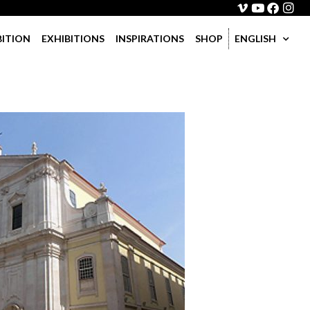
BITION
EXHIBITIONS
INSPIRATIONS
SHOP
ENGLISH