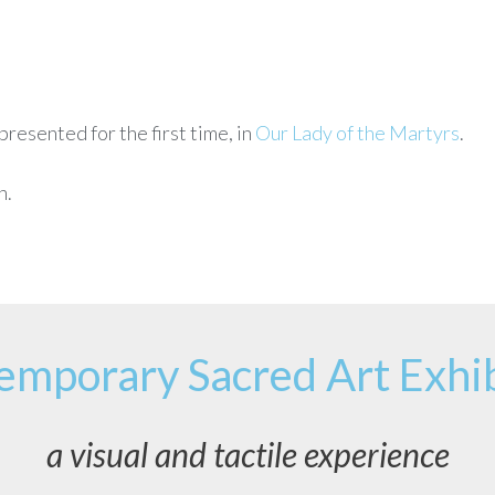
resented for the first time, in
Our Lady of the Martyrs
.
n.
emporary Sacred Art Exhib
a visual and tactile experience