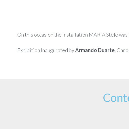
On this occasion the installation MARIA Stele was p
Exhibition Inaugurated by
Armando Duarte
, Cano
Cont