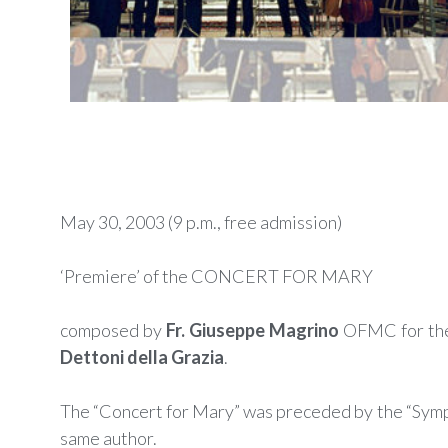
May 30, 2003 (9 p.m., free admission)
‘Premiere’ of the CONCERT FOR MARY
composed by
Fr. Giuseppe Magrino
OFMC for th
Dettoni della Grazia
.
The “Concert for Mary” was preceded by the “Symp
same author.