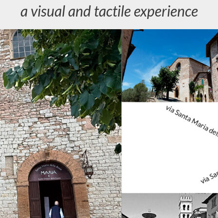
a visual and tactile experience