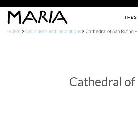
THE S
HOME
Exhibitions and Instalations
Cathedral of San Rufino –
Cathedral of