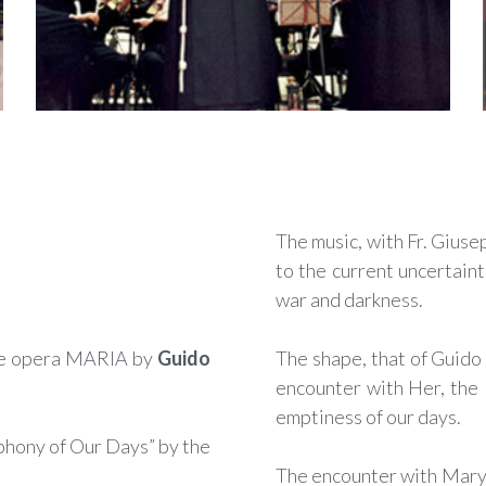
The music, with Fr. Gius
to the current uncertaint
war and darkness.
e opera MARIA by
Guido
The shape, that of Guido 
encounter with Her, the 
emptiness of our days.
hony of Our Days” by the
The encounter with Mary, 