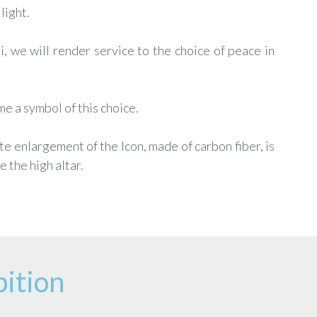
light.
i, we will render service to the choice of peace in
e a symbol of this choice.
ite enlargement of the Icon, made of carbon fiber, is
 the high altar.
ition