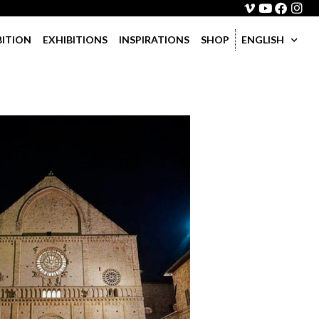
BITION
EXHIBITIONS
INSPIRATIONS
SHOP
ENGLISH