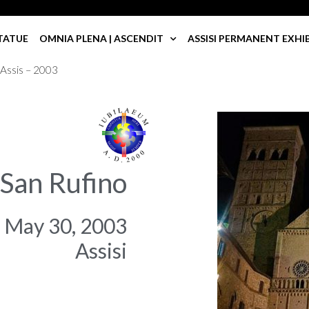
TATUE
OMNIA PLENA | ASCENDIT
ASSISI PERMANENT EXHI
 Assis – 2003
 San Rufino
May 30, 2003
Assisi