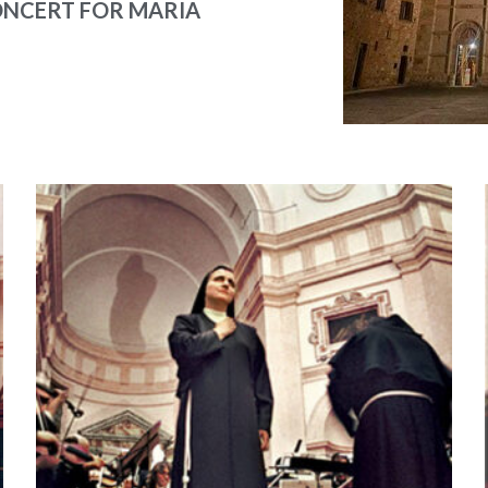
NCERT FOR MARIA