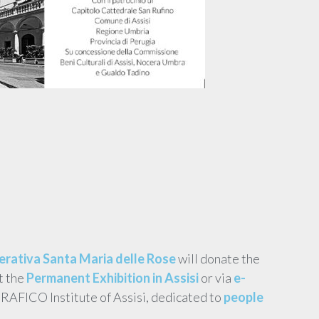
rativa Santa Maria delle Rose
will donate the
t the
Permanent Exhibition in Assisi
or via
e-
ERAFICO Institute of Assisi, dedicated to
people