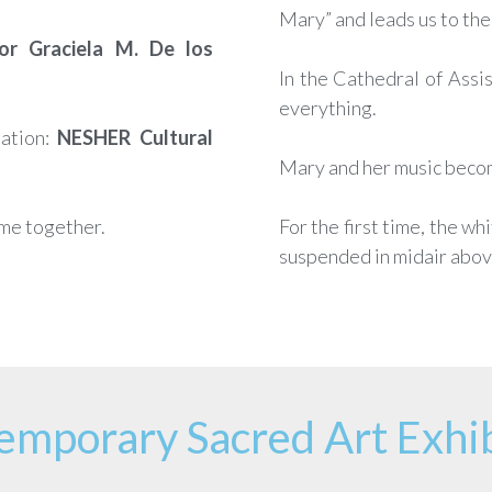
Mary” and leads us to the 
or Graciela M. De los
In the Cathedral of Assis
everything.
ation:
NESHER Cultural
Mary and her music becom
ome together.
For the first time, the wh
suspended in midair above
emporary Sacred Art Exhib