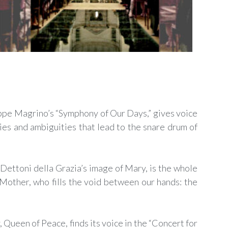
eppe Magrino’s “Symphony of Our Days,” gives voice
ies and ambiguities that lead to the snare drum of
Dettoni della Grazia’s image of Mary, is the whole
Mother, who fills the void between our hands: the
Queen of Peace, finds its voice in the “Concert for