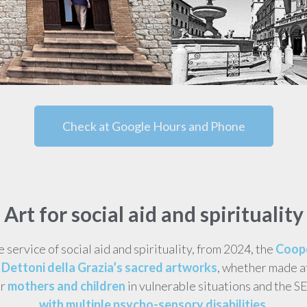
Check at Google Hours and Phone
Art for social aid and spirituality
he service of social aid and spirituality, from 2024, the
Coope
Dettoni della Grazia’s sacred artworks
, whether made a
or
mothers and children
in vulnerable situations and the S
with multiple psycho-sensory disabilities
.