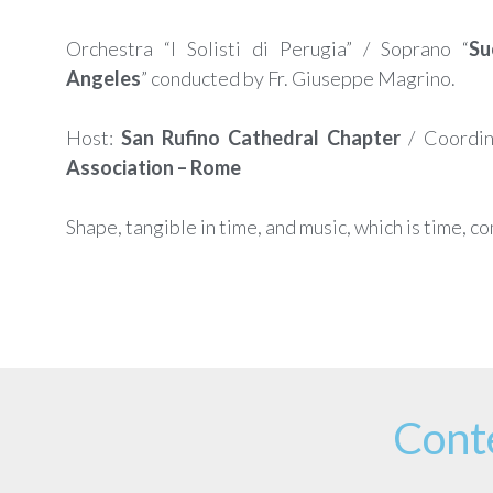
Orchestra “I Solisti di Perugia” / Soprano “
Su
Angeles
” conducted by Fr. Giuseppe Magrino.
Host:
San Rufino Cathedral Chapter
/ Coordin
Association – Rome
Shape, tangible in time, and music, which is time, c
Cont