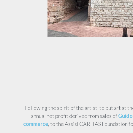
Following the spirit of the artist, to put art at t
annual net profit derived from sales of
Guido 
commerce
, to the Assisi CARITAS Foundation f