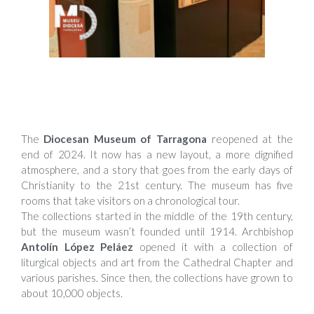
The
Diocesan Museum of Tarragona
reopened at the
end of 2024. It now has a new layout, a more dignified
atmosphere, and a story that goes from the early days of
Christianity to the 21st century. The museum has five
rooms that take visitors on a chronological tour.
The collections started in the middle of the 19th century,
but the museum wasn’t founded until 1914. Archbishop
Antolín López Peláez
opened it with a collection of
liturgical objects and art from the Cathedral Chapter and
various parishes. Since then, the collections have grown to
about 10,000 objects.