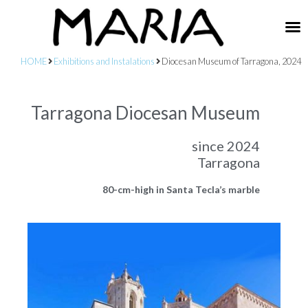
HOME
Exhibitions and Instalations
Diocesan Museum of Tarragona, 2024
Tarragona Diocesan Museum
since 2024
Tarragona
80-cm-high in Santa Tecla’s marble