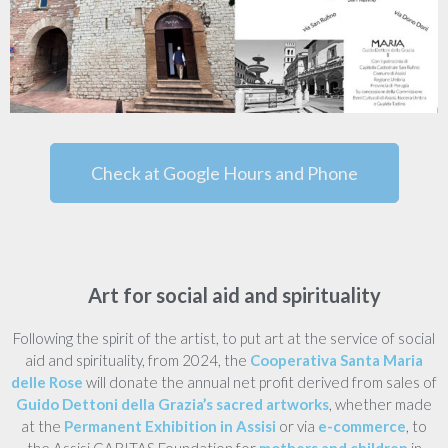
Check at Google Hours and Phone
Art for social aid and spirituality
Following the spirit of the artist, to put art at the service of social
aid and spirituality, from 2024, the
Cooperativa Santa Maria
delle Rose
will donate the annual net profit derived from sales of
Guido Dettoni della Grazia’s sacred artworks
, whether made
at the
Permanent Exhibition in Assisi
or via
e-commerce
, to