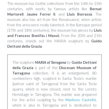
The museum has Gothic collections from the 14th to 15th
centuries, with works by famous artists like
Bernat
Martorell
,
Jaume Ferrer II
, and
Lluís Borrassà
. The
museum also has art from the Renaissance, when artists
from the area were really talented. In the Baroque period
(17th and 18th centuries), the museum has pieces by
Lluís
and Francesc Bonifàs i Massó
. From the 20th and 21th
centuries, stands out the MARIA sculpture by
Guido
Dettoni della Grazia
.
The sculpture
MARIA of Tarragona
by
Guido Dettoni
della Grazia
is part of the
Diocesan Museum of
Tarragona
collection. It is an enlargement, 80
centimeters high, sculpted in Santa Tecla’s marble
(patron saint of Tarragona) from the Santa Tecla
quarry, which is now closed, next to the Loreto
Hermitage in Tarragona. The marble was prepared
for the artist sculpting by the
Marbres Castelló
,
which is also in Tarragona and is dedicated to