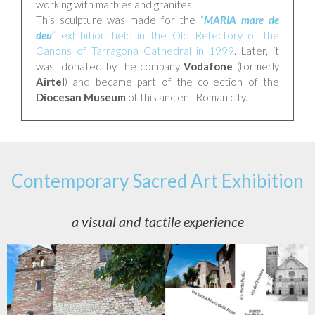
working with marbles and granites.
This sculpture was made for the
“
MARIA mare de
deu
” exhibition held in the Old Refectory of the
Canons of Tarragona Cathedral in 1999
. Later, it
was donated by the company
Vodafone
(formerly
Airtel
) and became part of the collection of the
Diocesan Museum
of this ancient Roman city.
Contemporary Sacred Art Exhibition
a visual and tactile experience