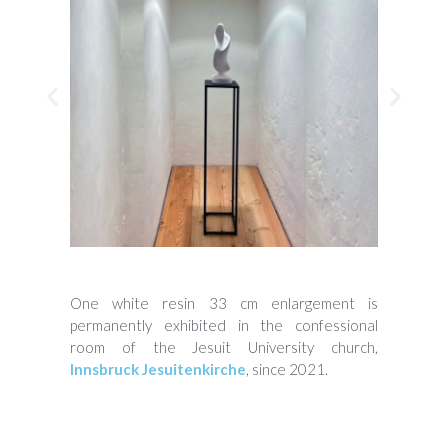
One white resin 33 cm enlargement is
permanently exhibited in the confessional
room of the Jesuit University church,
Innsbruck Jesuitenkirche
, since 2021.