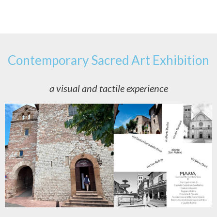
Contemporary Sacred Art Exhibition
a visual and tactile experience