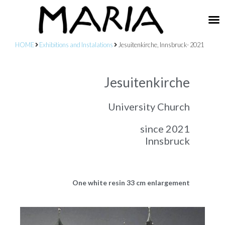
HOME
Exhibitions and Instalations
Jesuitenkirche, Innsbruck- 2021
Jesuitenkirche
University Church
since 2021
Innsbruck
One white resin 33 cm enlargement