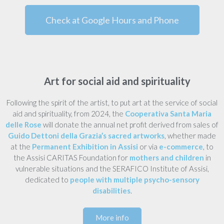
Check at Google Hours and Phone
Art for social aid and spirituality
Following the spirit of the artist, to put art at the service of social
aid and spirituality, from 2024, the
Cooperativa Santa Maria
delle Rose
will donate the annual net profit derived from sales of
Guido Dettoni della Grazia’s sacred artworks
, whether made
at the
Permanent Exhibition in Assisi
or via
e-commerce
, to
the Assisi CARITAS Foundation for
mothers and children
in
vulnerable situations and the SERAFICO Institute of Assisi,
dedicated to
people with multiple psycho-sensory
disabilities
.
More info