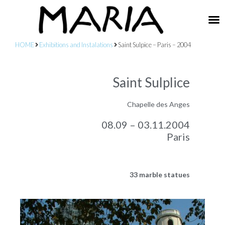
HOME
Exhibitions and Instalations
Saint Sulpice – Paris – 2004
Saint Sulplice
Chapelle des Anges
08.09 – 03.11.2004
Paris
33 marble statues