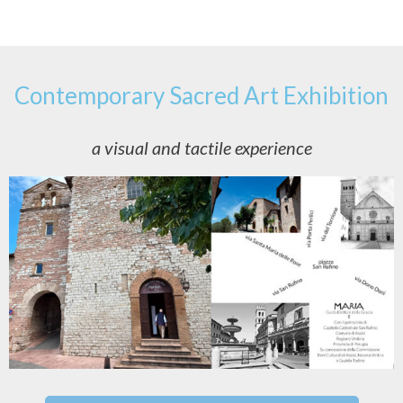
Contemporary Sacred Art Exhibition
a visual and tactile experience