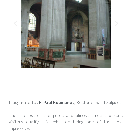
Inaugurated by
F. Paul Roumanet
, Rector of Saint Sulpice.
The interest of the public and almost three thousand
visitors qualify this exhibition being one of the most
impressive.