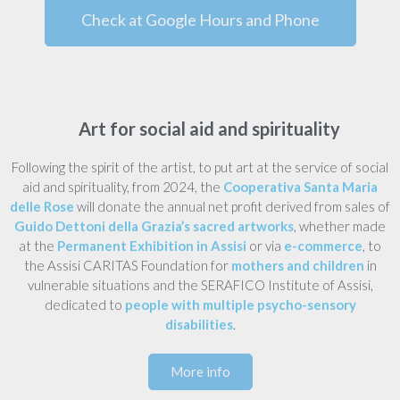
Check at Google Hours and Phone
Art for social aid and spirituality
Following the spirit of the artist, to put art at the service of social
aid and spirituality, from 2024, the
Cooperativa Santa Maria
delle Rose
will donate the annual net profit derived from sales of
Guido Dettoni della Grazia’s sacred artworks
, whether made
at the
Permanent Exhibition in Assisi
or via
e-commerce
, to
the Assisi CARITAS Foundation for
mothers and children
in
vulnerable situations and the SERAFICO Institute of Assisi,
dedicated to
people with multiple psycho-sensory
disabilities
.
More info