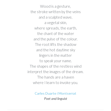
Wood is a gesture,
the stroke written by the veins
and a sculpted wave,
a vegetal skin,
where spreads, the earth,
the chant of the water
and the pulse of the colour.
The root lifts the shadow
and the hot daytime sky
lingers in the matter
to speak your name.
The shapes of the restless wind
interpret the images of the dream.
The hands are a haven
where I learn to invoke you.
Carles Duarte i Montserrat
Poet and linguist