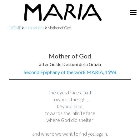
HOME
Inspirations
Mother of God
Mother of God
after Guido Dettoni della Grazia
Second Epiphany of the work MARIA, 1998
The eyes trace a path
towards the light,
beyond time,
towards the infinite face
where God did shelter
and where we want to find you again.