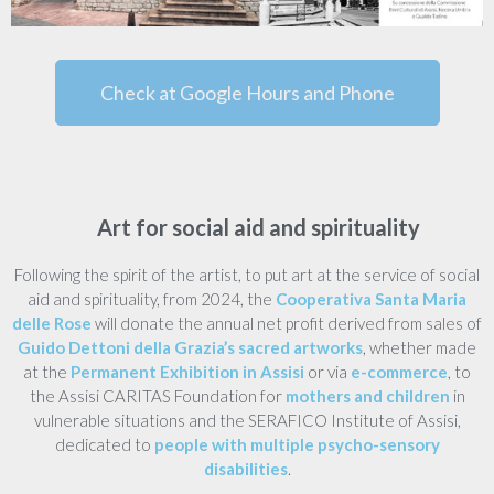
Check at Google Hours and Phone
Art for social aid and spirituality
Following the spirit of the artist, to put art at the service of social
aid and spirituality, from 2024, the
Cooperativa Santa Maria
delle Rose
will donate the annual net profit derived from sales of
Guido Dettoni della Grazia’s sacred artworks
, whether made
at the
Permanent Exhibition in Assisi
or via
e-commerce
, to
the Assisi CARITAS Foundation for
mothers and children
in
vulnerable situations and the SERAFICO Institute of Assisi,
dedicated to
people with multiple psycho-sensory
disabilities
.