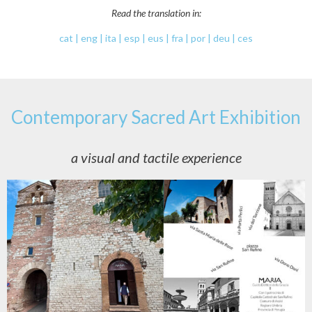
Read the translation in:
cat | eng | ita | esp | eus | fra | por | deu | ces
Contemporary Sacred Art Exhibition
a visual and tactile experience