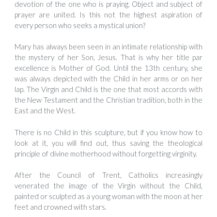
devotion of the one who is praying. Object and subject of
prayer are united. Is this not the highest aspiration of
every person who seeks a mystical union?
Mary has always been seen in an intimate relationship with
the mystery of her Son, Jesus. That is why her title par
excellence is Mother of God. Until the 13th century, she
was always depicted with the Child in her arms or on her
lap. The Virgin and Child is the one that most accords with
the New Testament and the Christian tradition, both in the
East and the West.
There is no Child in this sculpture, but if you know how to
look at it, you will find out, thus saving the theological
principle of divine motherhood without forgetting virginity.
After the Council of Trent, Catholics increasingly
venerated the image of the Virgin without the Child,
painted or sculpted as a young woman with the moon at her
feet and crowned with stars.