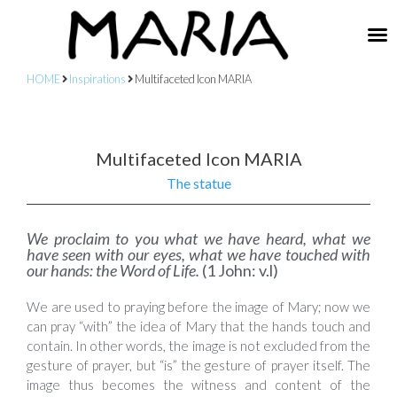
HOME
Inspirations
Multifaceted Icon MARIA
Multifaceted Icon MARIA
The statue
We proclaim to you what we have heard, what we
have seen with our eyes, what we have touched with
our hands: the Word of Life.
(1 John: v.l)
We are used to praying before the image of Mary; now we
can pray “with” the idea of Mary that the hands touch and
contain. In other words, the image is not excluded from the
gesture of prayer, but “is” the gesture of prayer itself. The
image thus becomes the witness and content of the