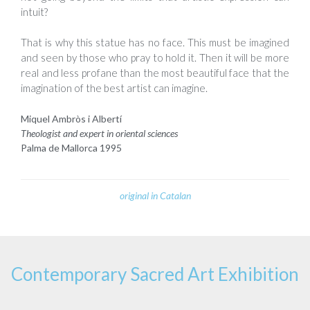
intuit?
That is why this statue has no face. This must be imagined
and seen by those who pray to hold it. Then it will be more
real and less profane than the most beautiful face that the
imagination of the best artist can imagine.
Miquel Ambròs i Albertí
Theologist and expert in oriental sciences
Palma de Mallorca 1995
original in Catalan
Contemporary Sacred Art Exhibition