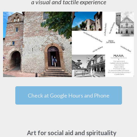
a visual and tactile experience
Check at Google Hours and Phone
Art for social aid and spirituality