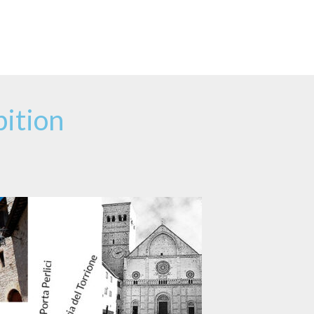
ition