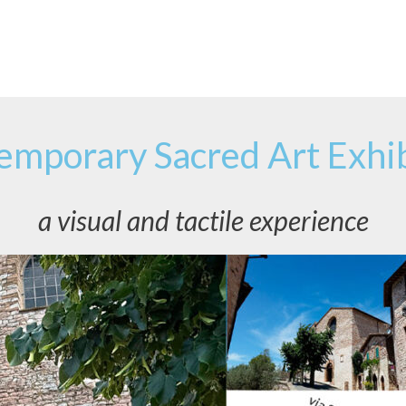
emporary Sacred Art Exhib
a visual and tactile experience