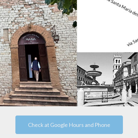
Check at Google Hours and Phone