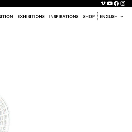
BITION
EXHIBITIONS
INSPIRATIONS
SHOP
ENGLISH