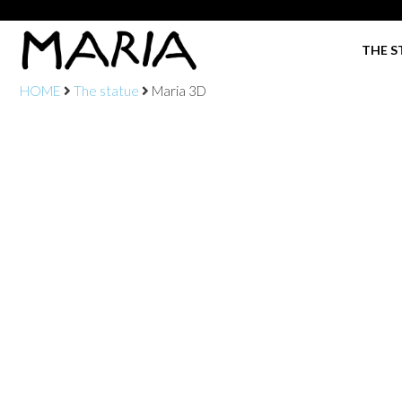
THE S
HOME
The statue
Maria 3D