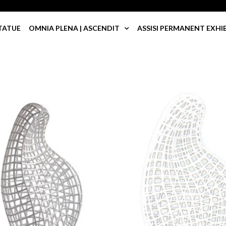
TATUE
OMNIA PLENA | ASCENDIT
ASSISI PERMANENT EXHI