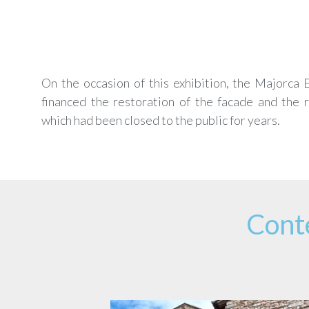
On the occasion of this exhibition, the Majorca
financed the restoration of the facade and the 
which had been closed to the public for years.
Cont