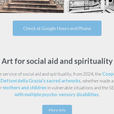
Check at Google Hours and Phone
Art for social aid and spirituality
he service of social aid and spirituality, from 2024, the
Coope
Dettoni della Grazia’s sacred artworks
, whether made a
or
mothers and children
in vulnerable situations and the S
with multiple psycho-sensory disabilities
.
More info