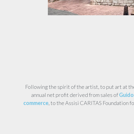
Following the spirit of the artist, to put art at t
annual net profit derived from sales of
Guido 
commerce
, to the Assisi CARITAS Foundation f