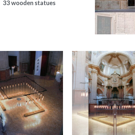
33 wooden statues