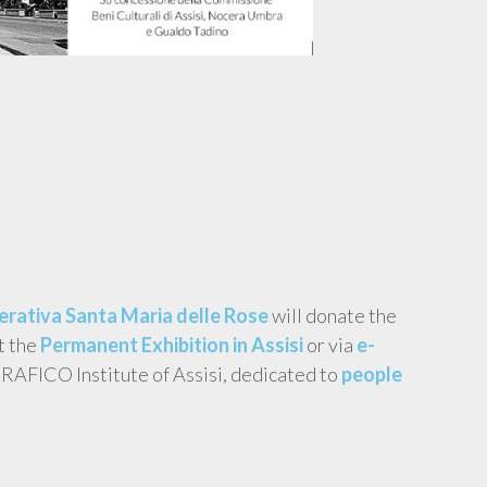
rativa Santa Maria delle Rose
will donate the
t the
Permanent Exhibition in Assisi
or via
e-
ERAFICO Institute of Assisi, dedicated to
people