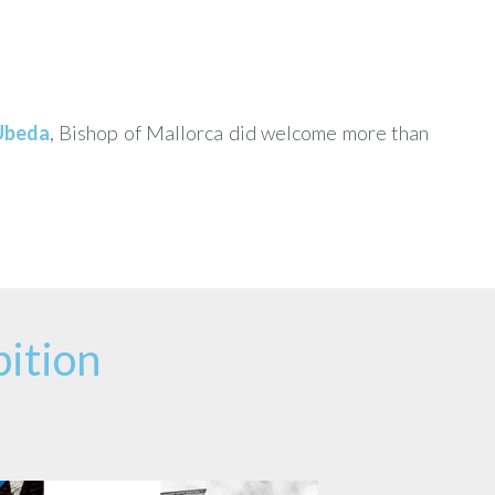
Ubeda
, Bishop of Mallorca did welcome more than
ition