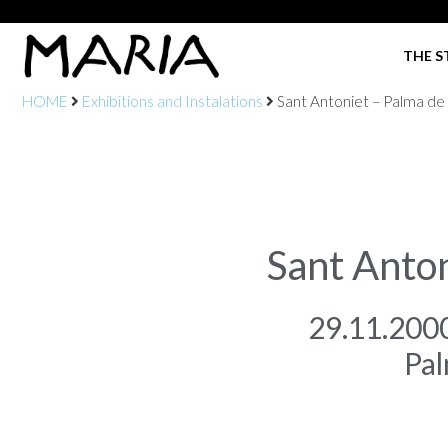
THE S
HOME
Exhibitions and Instalations
Sant Antoniet – Palma de
Sant Anto
29.11.200
Pal