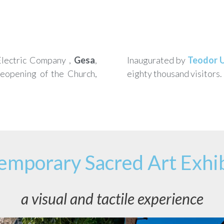
 Electric Company ,
Gesa
,
Inaugurated by
Teodor 
reopening of the Church,
eighty thousand visitors.
emporary Sacred Art Exhib
a visual and tactile experience