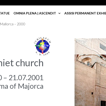
TATUE
OMNIA PLENA | ASCENDIT
ASSISI PERMANENT EXHI
 Mallorca – 2000
niet church
0 – 21.07.2001
ma of Majorca