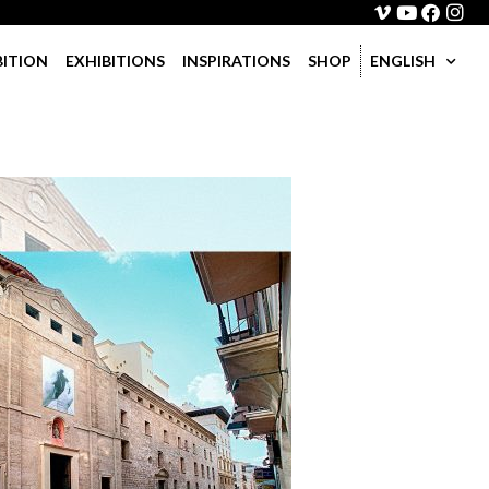
BITION
EXHIBITIONS
INSPIRATIONS
SHOP
ENGLISH