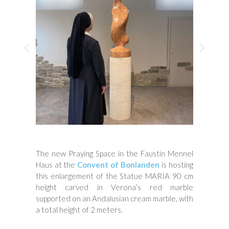
The new Praying Space in the Faustin Mennel
Haus at the
Convent of Bonlanden
is hosting
this enlargement of the Statue MARIA 90 cm
height carved in Verona’s red marble
supported on an Andalusian cream marble, with
a total height of 2 meters.