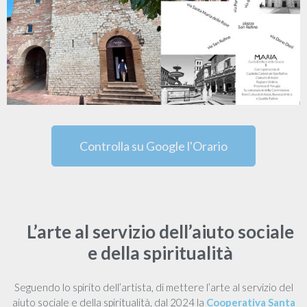
Controlla su Google l'Orario
L’arte al servizio dell’aiuto sociale
e della spiritualità
Seguendo lo spirito dell’artista, di mettere l’arte al servizio del
aiuto sociale e della spiritualità, dal 2024 la
Cooperativa Santa