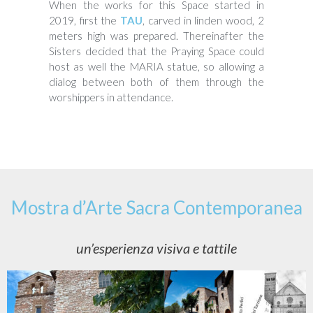
When the works for this Space started in
2019, first the
TAU
, carved in linden wood, 2
meters high was prepared. Thereinafter the
Sisters decided that the Praying Space could
host as well the MARIA statue, so allowing a
dialog between both of them through the
worshippers in attendance.
Mostra d’Arte Sacra Contemporanea
un’esperienza visiva e tattile