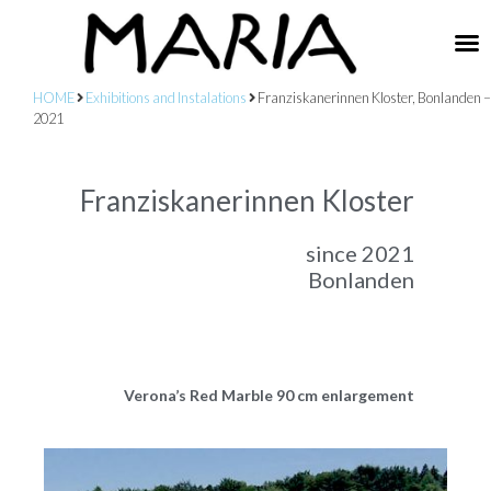
HOME
Exhibitions and Instalations
Franziskanerinnen Kloster, Bonlanden –
2021
Franziskanerinnen Kloster
since 2021
Bonlanden
Verona’s Red Marble 90 cm enlargement