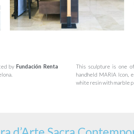
ted by
Fundación Renta
This sculpture is one o
elona.
handheld MARIA Icon, enl
white resin with marble 
ra d’Arte Sacra Contempo