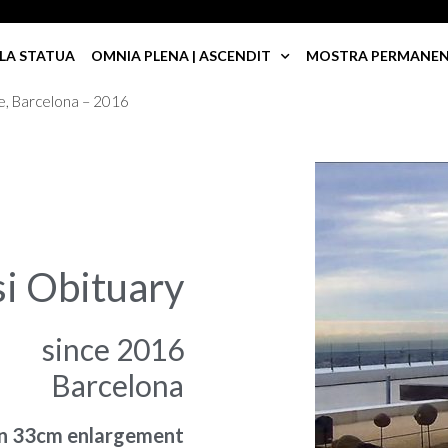
LA STATUA
OMNIA PLENA | ASCENDIT
MOSTRA PERMANENTE
e, Barcelona – 2016
si Obituary
since 2016
Barcelona
in 33cm enlargement