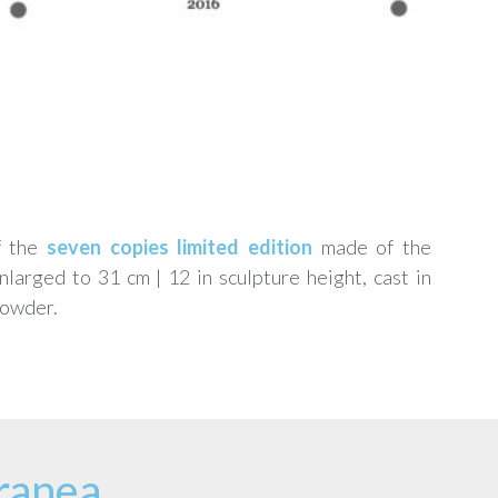
f the
seven copies limited edition
made of the
arged to 31 cm | 12 in sculpture height, cast in
powder.
ranea