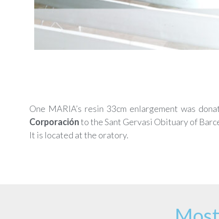
One MARIA’s resin 33cm enlargement was dona
Corporación
to the Sant Gervasi Obituary of Barc
It is located at the oratory.
Most