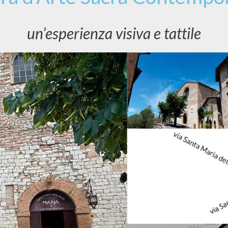
un’esperienza visiva e tattile