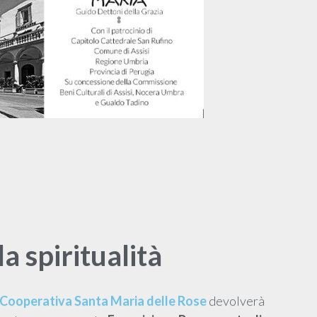
la spiritualità
Cooperativa Santa Maria delle Rose
devolverà