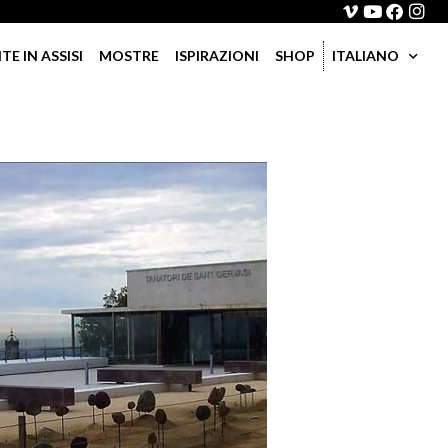
 IN ASSISI
MOSTRE
ISPIRAZIONI
SHOP
ITALIANO