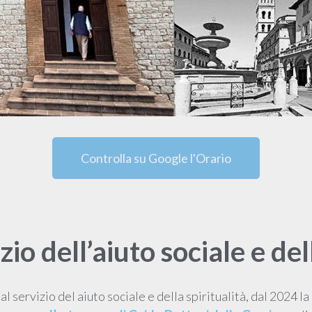
Controlla su Google l'Orario
izio dell’aiuto sociale e del
al servizio del aiuto sociale e della spiritualità, dal 2024 la