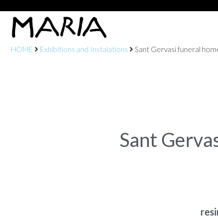
HOME
Exhibitions and Instalations
Sant Gervasi funeral hom
Sant Gerva
res