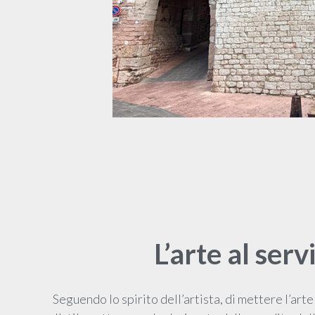
L’arte al serv
Seguendo lo spirito dell’artista, di mettere l’arte 