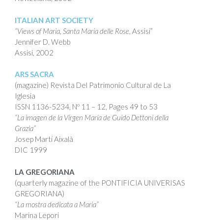
ITALIAN ART SOCIETY
“Views of Maria, Santa Maria delle Rose
, Assisi”
Jennifer D. Webb
Assisi, 2002
ARS SACRA
(magazine)
Revista Del Patrimonio Cultural de La
Iglesia
ISSN
1136-5234,
Nº 11 – 12,
Pages 49 to 53
“La imagen de la Virgen María de Guido Dettoni della
Grazia”
Josep Martí Aixalà
DIC 1999
LA GREGORIANA
(quarterly magazine of the PONTIFICIA UNIVERISAS
GREGORIANA)
“La mostra dedicata a Maria”
Marina Lepori