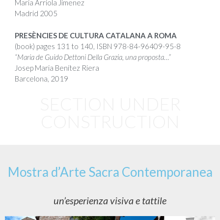
Maria Arriola Jimenez
Madrid 2005
PRESÈNCIES DE CULTURA CATALANA A ROMA
(book) pages 131 to 140,
ISBN
978-84-96409-95-8
“Maria de Guido Dettoni Della Grazia, una proposta…”
Josep Maria Benítez Riera
Barcelona, 2019
SECTION UNDER
CONSTRUCTION
Mostra d’Arte Sacra Contemporanea
un’esperienza visiva e tattile