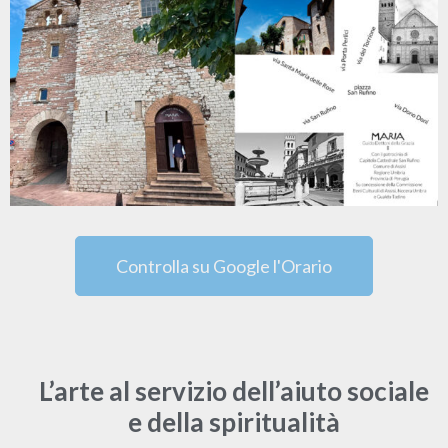
Controlla su Google l'Orario
L’arte al servizio dell’aiuto sociale
e della spiritualità