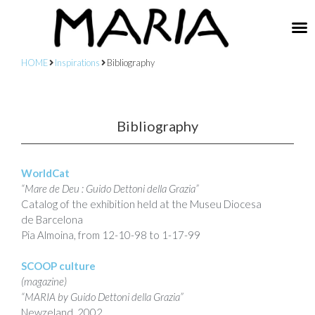
HOME
Inspirations
Bibliography
Bibliography
WorldCat
“Mare de Deu : Guido Dettoni della Grazia”
Catalog of the exhibition held at the Museu Diocesa
de Barcelona
Pia Almoina, from 12-10-98 to 1-17-99
SCOOP culture
(magazine)
“MARIA by Guido Dettoni della Grazia”
Newzeland, 2002