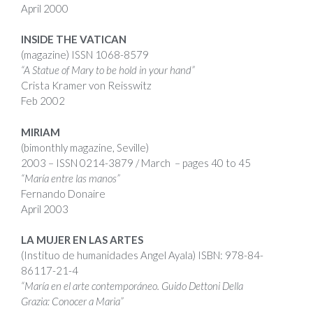
April 2000
INSIDE THE VATICAN
(magazine)
ISSN
1068-8579
“A Statue of Mary to be hold in your hand”
Crista Kramer von Reisswitz
Feb 2002
MIRIAM
(bimonthly magazine, Seville)
2003 –
ISSN
0214-3879 / March – pages 40 to 45
“María entre las manos”
Fernando Donaire
April 2003
LA MUJER EN LAS ARTES
(Instituo de humanidades Angel Ayala)
ISBN
:
978-84-
86117-21-4
“
María en el arte contemporáneo. Guido Dettoni Della
Grazia: Conocer a Maria”