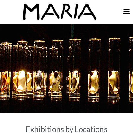
E
xhibitions by Locations