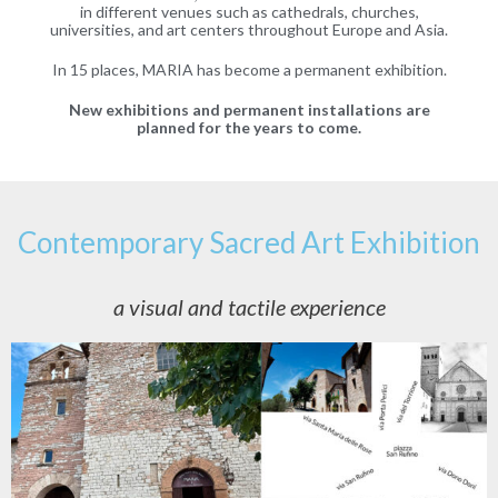
in different venues such as cathedrals, churches,
universities, and art centers throughout Europe and Asia.
In 15 places, MARIA has become a permanent exhibition.
New exhibitions and permanent installations are
planned for the years to come.
Contemporary Sacred Art Exhibition
a visual and tactile experience