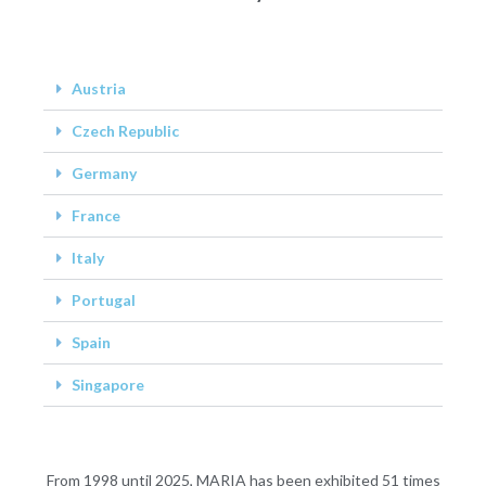
Austria
Czech Republic
Germany
France
Italy
Portugal
Spain
Singapore
From 1998 until 2025, MARIA has been exhibited 51 times