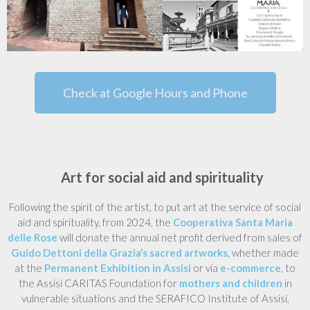
Check at Google Hours and Phone
Art for social aid and spirituality
Following the spirit of the artist, to put art at the service of social
aid and spirituality, from 2024, the
Cooperativa Santa Maria
delle Rose
will donate the annual net profit derived from sales of
Guido Dettoni della Grazia’s sacred artworks
, whether made
at the
Permanent Exhibition in Assisi
or via
e-commerce
, to
the Assisi CARITAS Foundation for
mothers and children
in
vulnerable situations and the SERAFICO Institute of Assisi,